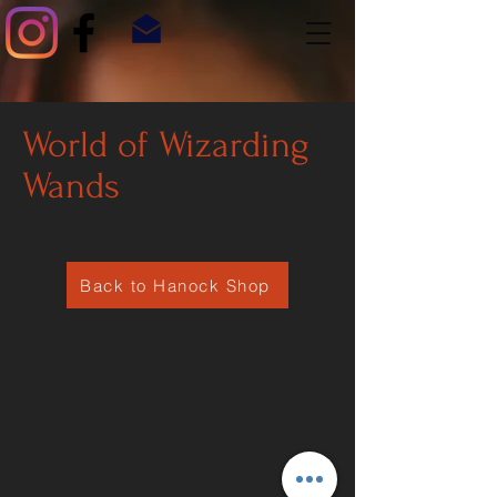
World of Wizarding
Wands
Back to Hanock Shop