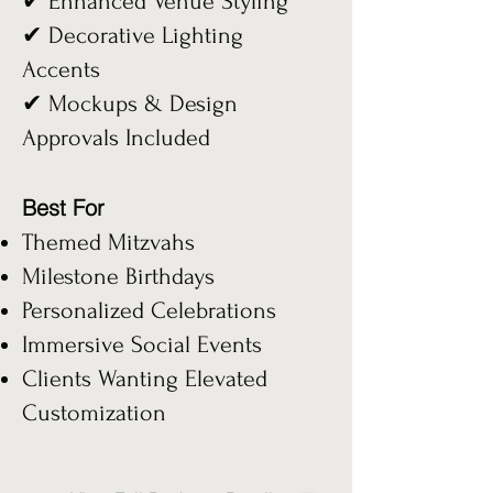
✔ Enhanced Venue Styling
✔ Decorative Lighting
Accents
✔ Mockups & Design
Approvals Included
Best For
Themed Mitzvahs
Milestone Birthdays
Personalized Celebrations
Immersive Social Events
Clients Wanting Elevated
Customization