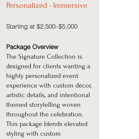
Personalized • Immersive
Starting at $2,500–$5,000
Package Overview
The Signature Collection is
designed for clients wanting a
highly personalized event
experience with custom décor,
artistic details, and intentional
themed storytelling woven
throughout the celebration.
This package blends elevated
styling with custom