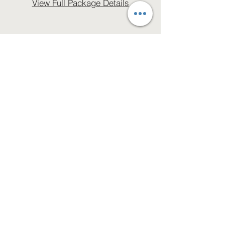
View Full Package Details
Let’s Work Together
Get in touch so we can start working
together.
First Name
Last Name
Email