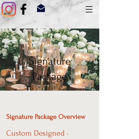
Signature
Package
Signature Package Overview
Custom Designed •