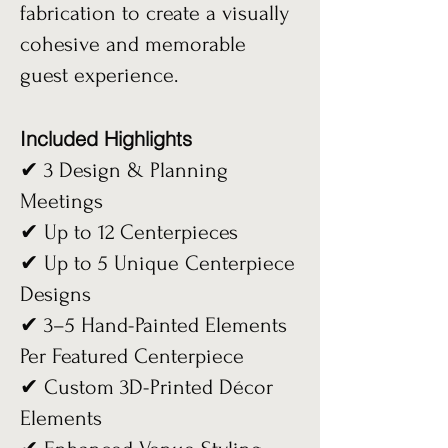
fabrication to create a visually
cohesive and memorable
guest experience.
Included Highlights
✔ 3 Design & Planning
Meetings
✔ Up to 12 Centerpieces
✔ Up to 5 Unique Centerpiece
Designs
✔ 3–5 Hand-Painted Elements
Per Featured Centerpiece
✔ Custom 3D-Printed Décor
Elements